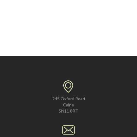
245 Oxford Road
Calne
SN11 8RT