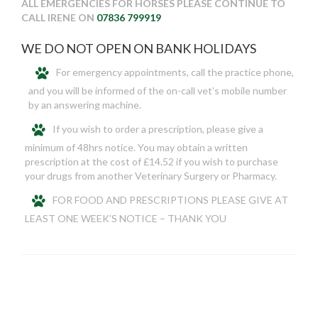
ALL EMERGENCIES FOR HORSES PLEASE CONTINUE TO
CALL IRENE ON
07836 799919
WE DO NOT OPEN ON BANK HOLIDAYS
For emergency appointments, call the practice phone,
and you will be informed of the on-call vet’s mobile number
by an answering machine.
If you wish to order a prescription, please give a
minimum of 48hrs notice. You may obtain a written
prescription at the cost of £14.52 if you wish to purchase
your drugs from another Veterinary Surgery or Pharmacy.
FOR FOOD AND PRESCRIPTIONS PLEASE GIVE AT
LEAST ONE WEEK’S NOTICE – THANK YOU