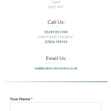
Calne
SN11 8RT
Call Us:
01249 811 944
EMERGENCY MOBILE:
07836 799919
Email Us:
mail@calne-vetcentre.co.uk
Your Name
*