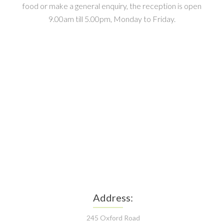
food or make a general enquiry, the reception is open
9.00am till 5.00pm, Monday to Friday.
Address:
245 Oxford Road