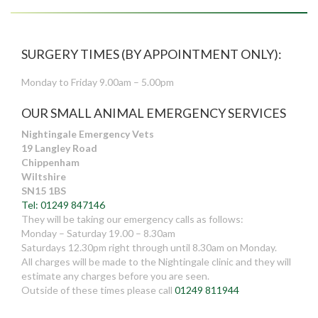
SURGERY TIMES (BY APPOINTMENT ONLY):
Monday to Friday 9.00am – 5.00pm
OUR SMALL ANIMAL EMERGENCY SERVICES
Nightingale Emergency Vets
19 Langley Road
Chippenham
Wiltshire
SN15 1BS
Tel: 01249 847146
They will be taking our emergency calls as follows:
Monday – Saturday 19.00 – 8.30am
Saturdays 12.30pm right through until 8.30am on Monday.
All charges will be made to the Nightingale clinic and they will
estimate any charges before you are seen.
Outside of these times please call
01249 811944