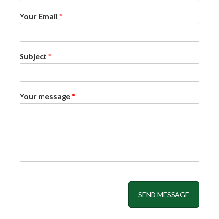
Your Email
*
Subject
*
Your message
*
SEND MESSAGE