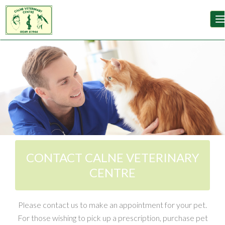
T
Image 02
Image 03
CONTACT CALNE VETERINARY
CENTRE
Please contact us to make an appointment for your pet.
For those wishing to pick up a prescription, purchase pet